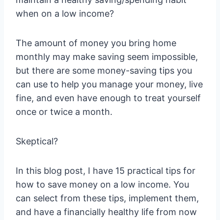
when on a low income?
The amount of money you bring home
monthly may make saving seem impossible,
but there are some money-saving tips you
can use to help you manage your money, live
fine, and even have enough to treat yourself
once or twice a month.
Skeptical?
In this blog post, I have 15 practical tips for
how to save money on a low income. You
can select from these tips, implement them,
and have a financially healthy life from now