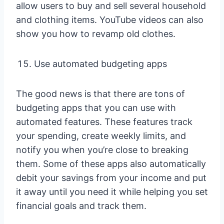
allow users to buy and sell several household
and clothing items. YouTube videos can also
show you how to revamp old clothes.
Use automated budgeting apps
The good news is that there are tons of
budgeting apps that you can use with
automated features. These features track
your spending, create weekly limits, and
notify you when you’re close to breaking
them. Some of these apps also automatically
debit your savings from your income and put
it away until you need it while helping you set
financial goals and track them.