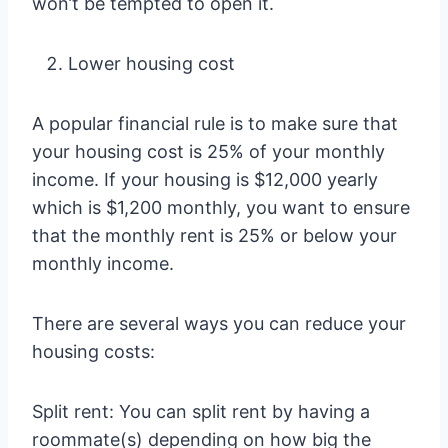
won’t be tempted to open it.
Lower housing cost
A popular financial rule is to make sure that
your housing cost is 25% of your monthly
income. If your housing is $12,000 yearly
which is $1,200 monthly, you want to ensure
that the monthly rent is 25% or below your
monthly income.
There are several ways you can reduce your
housing costs:
Split rent: You can split rent by having a
roommate(s) depending on how big the