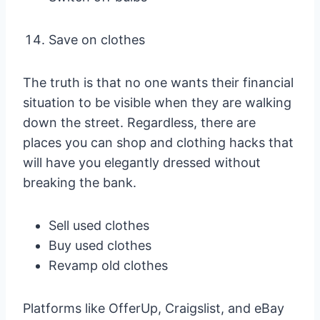
Save on clothes
The truth is that no one wants their financial
situation to be visible when they are walking
down the street. Regardless, there are
places you can shop and clothing hacks that
will have you elegantly dressed without
breaking the bank.
Sell used clothes
Buy used clothes
Revamp old clothes
Platforms like OfferUp, Craigslist, and eBay