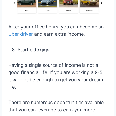
After your office hours, you can become an
Uber driver
and earn extra income.
Start side gigs
Having a single source of income is not a
good financial life. If you are working a 9-5,
it will not be enough to get you your dream
life.
There are numerous opportunities available
that you can leverage to earn you more.