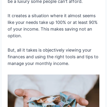
be a luxury some people can’t afford.
It creates a situation where it almost seems
like your needs take up 100% or at least 90%
of your income. This makes saving not an
option.
But, all it takes is objectively viewing your
finances and using the right tools and tips to
manage your monthly income.