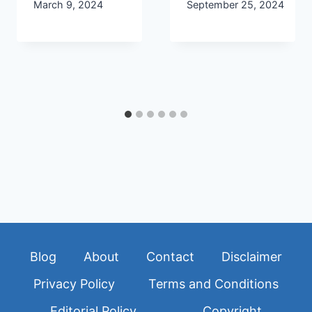
March 9, 2024
September 25, 2024
Blog
About
Contact
Disclaimer
Privacy Policy
Terms and Conditions
Editorial Policy
Copyright