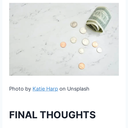
Photo by
Katie Harp
on Unsplash
FINAL THOUGHTS