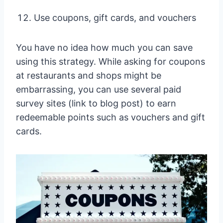
Use coupons, gift cards, and vouchers
You have no idea how much you can save
using this strategy. While asking for coupons
at restaurants and shops might be
embarrassing, you can use several paid
survey sites (link to blog post) to earn
redeemable points such as vouchers and gift
cards.