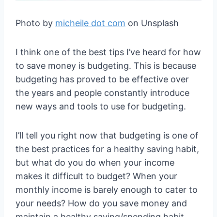
Photo by
micheile dot com
on Unsplash
I think one of the best tips I’ve heard for how
to save money is budgeting. This is because
budgeting has proved to be effective over
the years and people constantly introduce
new ways and tools to use for budgeting.
I’ll tell you right now that budgeting is one of
the best practices for a healthy saving habit,
but what do you do when your income
makes it difficult to budget? When your
monthly income is barely enough to cater to
your needs? How do you save money and
maintain a healthy saving/spending habit