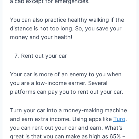
a cab except for emergencies.
You can also practice healthy walking if the
distance is not too long. So, you save your
money and your health!
Rent out your car
Your car is more of an enemy to you when
you are a low-income earner. Several
platforms can pay you to rent out your car.
Turn your car into a money-making machine
and earn extra income. Using apps like
Turo
,
you can rent out your car and earn. What’s
great is that you can make as high as 65% –