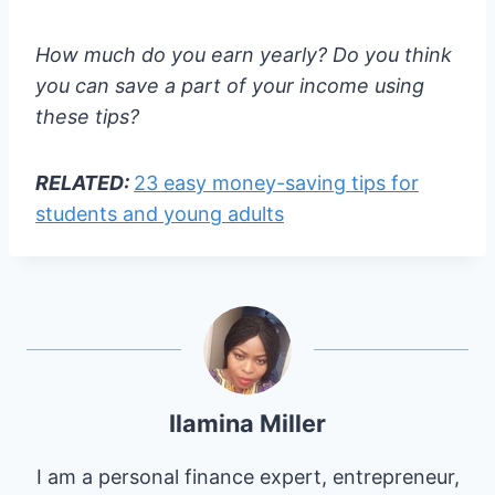
How much do you earn yearly? Do you think
you can save a part of your income using
these tips?
RELATED:
23 easy money-saving tips for
students and young adults
Ilamina Miller
I am a personal finance expert, entrepreneur,