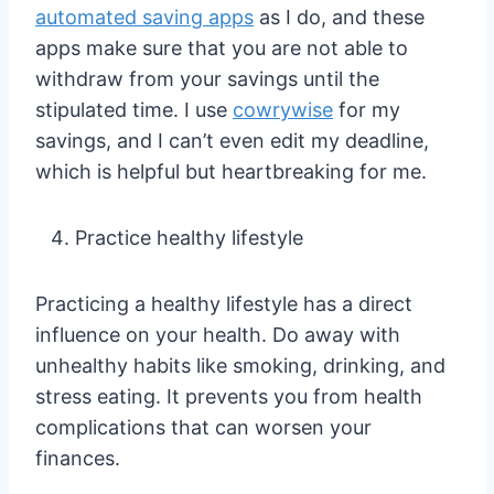
automated saving apps
as I do, and these
apps make sure that you are not able to
withdraw from your savings until the
stipulated time. I use
cowrywise
for my
savings, and I can’t even edit my deadline,
which is helpful but heartbreaking for me.
Practice healthy lifestyle
Practicing a healthy lifestyle has a direct
influence on your health. Do away with
unhealthy habits like smoking, drinking, and
stress eating. It prevents you from health
complications that can worsen your
finances.