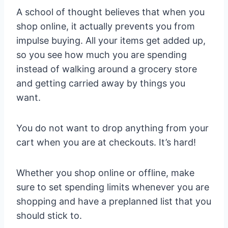
A school of thought believes that when you
shop online, it actually prevents you from
impulse buying. All your items get added up,
so you see how much you are spending
instead of walking around a grocery store
and getting carried away by things you
want.
You do not want to drop anything from your
cart when you are at checkouts. It’s hard!
Whether you shop online or offline, make
sure to set spending limits whenever you are
shopping and have a preplanned list that you
should stick to.