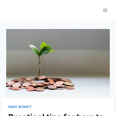
Skip
to
content
SAVE MONEY