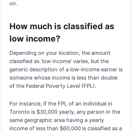
on.
How much is classified as
low income?
Depending on your location, the amount
classified as ‘low income’ varies, but the
generic description of a low-income earner is
someone whose income is less than double
of the Federal Poverty Level (FPL).
For instance, if the FPL of an individual in
Toronto is $30,000 yearly, any person in the
same geographic area having a yearly
income of less than $60,000 is classified as a