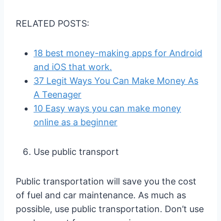
RELATED POSTS:
18 best money-making apps for Android
and iOS that work.
37 Legit Ways You Can Make Money As
A Teenager
10 Easy ways you can make money
online as a beginner
Use public transport
Public transportation will save you the cost
of fuel and car maintenance. As much as
possible, use public transportation. Don’t use