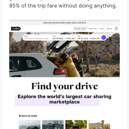
85% of the trip fare without doing anything.