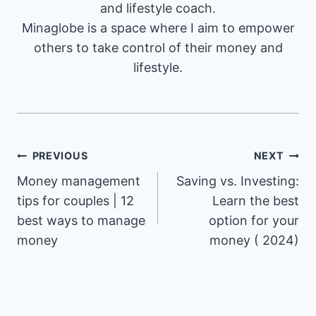
and lifestyle coach.
Minaglobe is a space where I aim to empower
others to take control of their money and
lifestyle.
Post
PREVIOUS
NEXT
Money management
Saving vs. Investing:
navigation
tips for couples | 12
Learn the best
best ways to manage
option for your
money
money ( 2024)