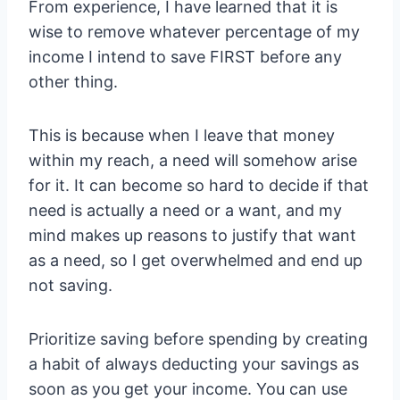
From experience, I have learned that it is
wise to remove whatever percentage of my
income I intend to save FIRST before any
other thing.
This is because when I leave that money
within my reach, a need will somehow arise
for it. It can become so hard to decide if that
need is actually a need or a want, and my
mind makes up reasons to justify that want
as a need, so I get overwhelmed and end up
not saving.
Prioritize saving before spending by creating
a habit of always deducting your savings as
soon as you get your income. You can use