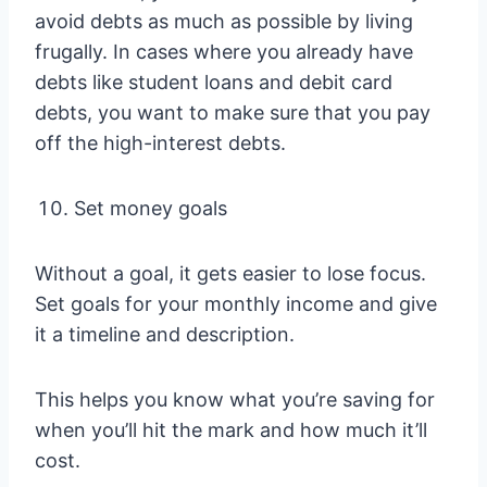
avoid debts as much as possible by living
frugally. In cases where you already have
debts like student loans and debit card
debts, you want to make sure that you pay
off the high-interest debts.
Set money goals
Without a goal, it gets easier to lose focus.
Set goals for your monthly income and give
it a timeline and description.
This helps you know what you’re saving for
when you’ll hit the mark and how much it’ll
cost.