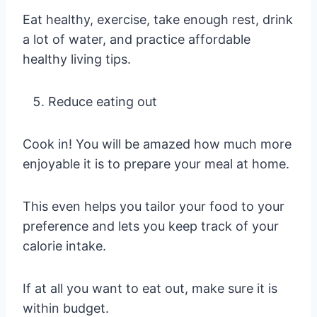
Eat healthy, exercise, take enough rest, drink
a lot of water, and practice affordable
healthy living tips.
Reduce eating out
Cook in! You will be amazed how much more
enjoyable it is to prepare your meal at home.
This even helps you tailor your food to your
preference and lets you keep track of your
calorie intake.
If at all you want to eat out, make sure it is
within budget.