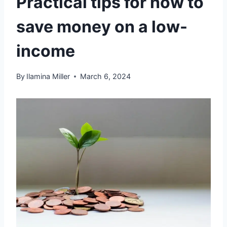
Practical tips for how to
save money on a low-
income
By
Ilamina Miller
March 6, 2024