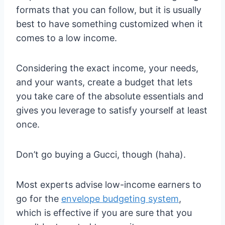
formats that you can follow, but it is usually
best to have something customized when it
comes to a low income.
Considering the exact income, your needs,
and your wants, create a budget that lets
you take care of the absolute essentials and
gives you leverage to satisfy yourself at least
once.
Don’t go buying a Gucci, though (haha).
Most experts advise low-income earners to
go for the
envelope budgeting system
,
which is effective if you are sure that you