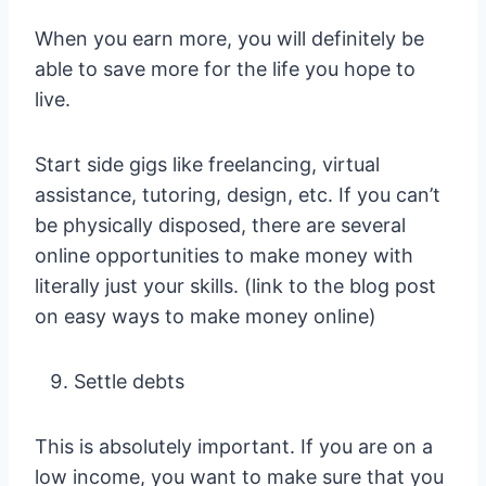
When you earn more, you will definitely be
able to save more for the life you hope to
live.
Start side gigs like freelancing, virtual
assistance, tutoring, design, etc. If you can’t
be physically disposed, there are several
online opportunities to make money with
literally just your skills. (link to the blog post
on easy ways to make money online)
Settle debts
This is absolutely important. If you are on a
low income, you want to make sure that you