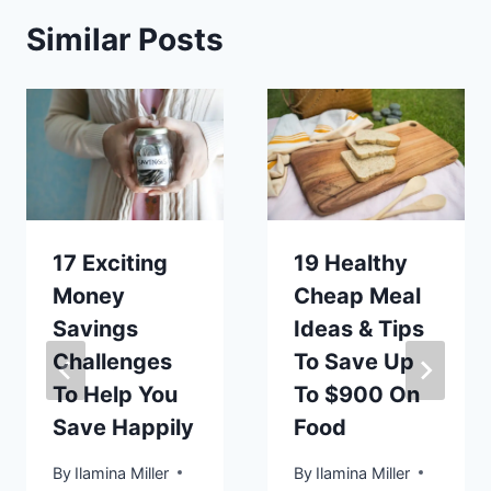
Similar Posts
17 Exciting
19 Healthy
Money
Cheap Meal
Savings
Ideas & Tips
Challenges
To Save Up
To Help You
To $900 On
Save Happily
Food
By
Ilamina Miller
By
Ilamina Miller