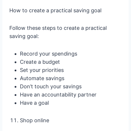
How to create a practical saving goal
Follow these steps to create a practical
saving goal:
Record your spendings
Create a budget
Set your priorities
Automate savings
Don’t touch your savings
Have an accountability partner
Have a goal
Shop online