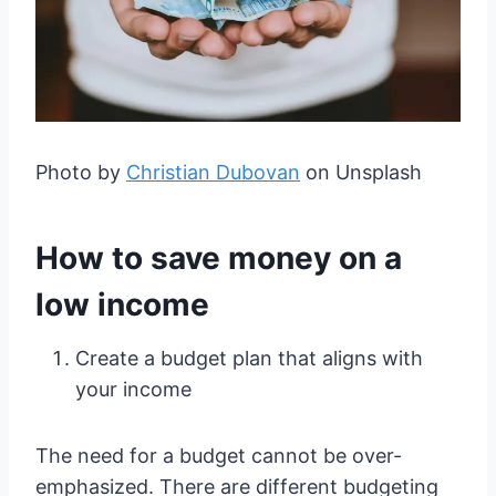
Photo by
Christian Dubovan
on Unsplash
How to save money on a
low income
Create a budget plan that aligns with
your income
The need for a budget cannot be over-
emphasized. There are different budgeting