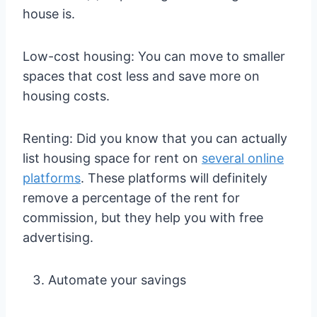
house is.
Low-cost housing: You can move to smaller
spaces that cost less and save more on
housing costs.
Renting: Did you know that you can actually
list housing space for rent on
several online
platforms
. These platforms will definitely
remove a percentage of the rent for
commission, but they help you with free
advertising.
Automate your savings