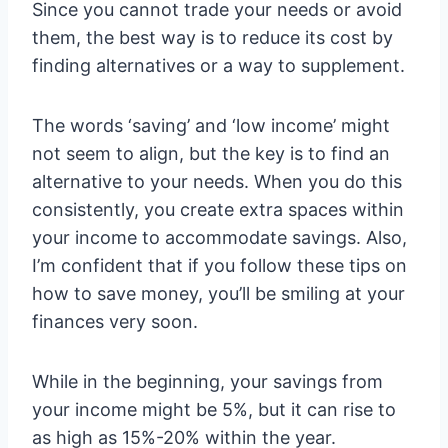
Since you cannot trade your needs or avoid
them, the best way is to reduce its cost by
finding alternatives or a way to supplement.
The words ‘saving’ and ‘low income’ might
not seem to align, but the key is to find an
alternative to your needs. When you do this
consistently, you create extra spaces within
your income to accommodate savings. Also,
I’m confident that if you follow these tips on
how to save money, you’ll be smiling at your
finances very soon.
While in the beginning, your savings from
your income might be 5%, but it can rise to
as high as 15%-20% within the year.