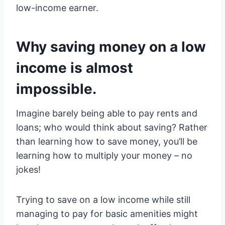
low-income earner.
Why saving money on a low
income is almost
impossible.
Imagine barely being able to pay rents and
loans; who would think about saving? Rather
than learning how to save money, you’ll be
learning how to multiply your money – no
jokes!
Trying to save on a low income while still
managing to pay for basic amenities might