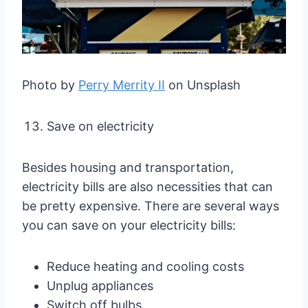
Photo by
Perry Merrity II
on Unsplash
Save on electricity
Besides housing and transportation,
electricity bills are also necessities that can
be pretty expensive. There are several ways
you can save on your electricity bills:
Reduce heating and cooling costs
Unplug appliances
Switch off bulbs