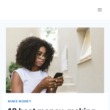
Skip
to
content
MAKE MONEY