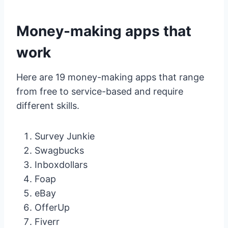
Money-making apps that
work
Here are 19 money-making apps that range
from free to service-based and require
different skills.
Survey Junkie
Swagbucks
Inboxdollars
Foap
eBay
OfferUp
Fiverr