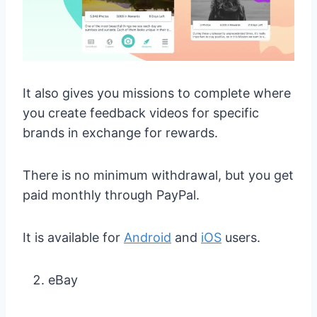
It also gives you missions to complete where
you create feedback videos for specific
brands in exchange for rewards.
There is no minimum withdrawal, but you get
paid monthly through PayPal.
It is available for
Android
and
iOS
users.
eBay