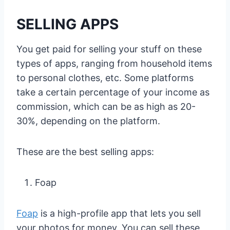
SELLING APPS
You get paid for selling your stuff on these
types of apps, ranging from household items
to personal clothes, etc. Some platforms
take a certain percentage of your income as
commission, which can be as high as 20-
30%, depending on the platform.
These are the best selling apps:
Foap
Foap
is a high-profile app that lets you sell
your photos for money. You can sell these