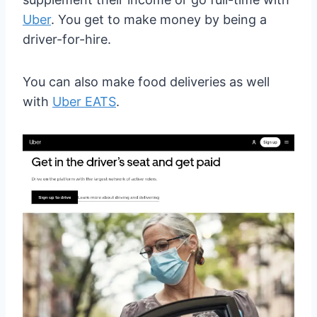
Uber
. You get to make money by being a
driver-for-hire.
You can also make food deliveries as well
with
Uber EATS
.