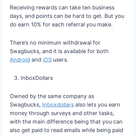
Receiving rewards can take ten business
days, and points can be hard to get. But you
do earn 10% for each referral you make.
There’s no minimum withdrawal for
Swagbucks, and it is available for both
Android
and
iOS
users.
InboxDollars
Owned by the same company as
Swagbucks,
Inboxdollars
also lets you earn
money through surveys and other tasks,
with the main difference being that you can
also get paid to read emails while being paid