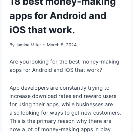
18 best money-making
apps for Android and
iOS that work.
By
Ilamina Miller
March 5, 2024
Are you looking for the best money-making
apps for Android and IOS that work?
App developers are constantly trying to
increase download rates and reward users
for using their apps, while businesses are
also looking for ways to get new customers.
This is the primary reason why there are
now a lot of money-making apps in play