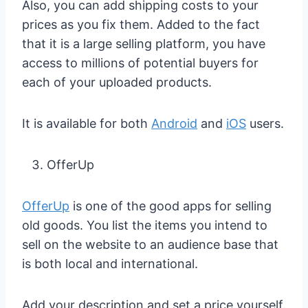
Also, you can add shipping costs to your
prices as you fix them. Added to the fact
that it is a large selling platform, you have
access to millions of potential buyers for
each of your uploaded products.
It is available for both
Android
and
iOS
users.
OfferUp
OfferUp
is one of the good apps for selling
old goods. You list the items you intend to
sell on the website to an audience base that
is both local and international.
Add your description and set a price yourself.