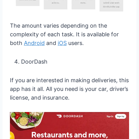
The amount varies depending on the
complexity of each task. It is available for
both
Android
and
iOS
users.
DoorDash
If you are interested in making deliveries, this
app has it all. All you need is your car, driver’s
license, and insurance.