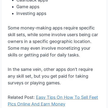
Game apps
Investing apps
Some money-making apps require specific
skill sets, while some involve users being car
owners in a specific geographic location.
Some may even involve monetizing your
skills or getting paid for daily tasks.
In the same vein, other apps don’t require
any skill set, but you get paid for taking
surveys or playing games.
Related Post:
Easy Tips On How To Sell Feet
Pics Online And Earn Money