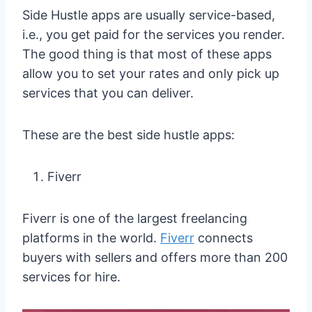
Side Hustle apps are usually service-based,
i.e., you get paid for the services you render.
The good thing is that most of these apps
allow you to set your rates and only pick up
services that you can deliver.
These are the best side hustle apps:
Fiverr
Fiverr is one of the largest freelancing
platforms in the world.
Fiverr
connects
buyers with sellers and offers more than 200
services for hire.