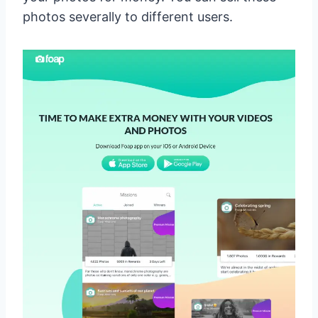
photos severally to different users.