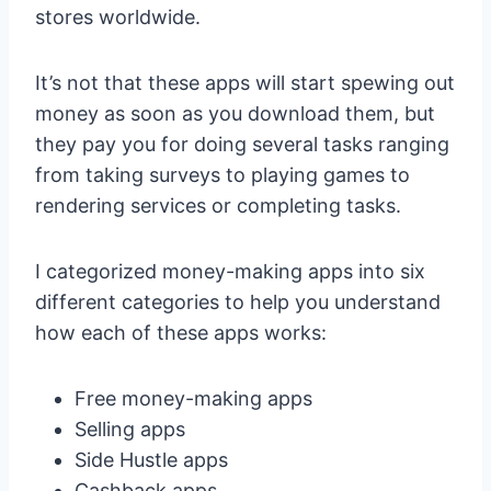
stores worldwide.
It’s not that these apps will start spewing out
money as soon as you download them, but
they pay you for doing several tasks ranging
from taking surveys to playing games to
rendering services or completing tasks.
I categorized money-making apps into six
different categories to help you understand
how each of these apps works:
Free money-making apps
Selling apps
Side Hustle apps
Cashback apps