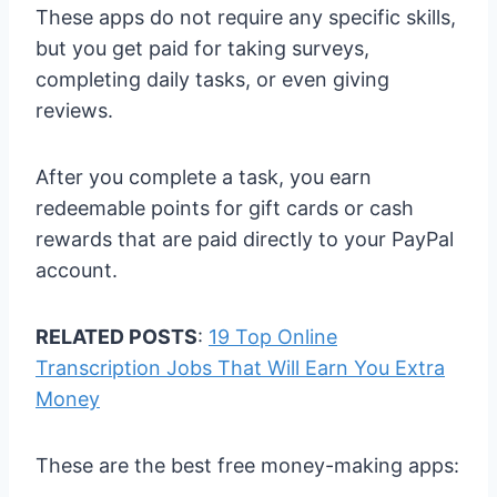
These apps do not require any specific skills,
but you get paid for taking surveys,
completing daily tasks, or even giving
reviews.
After you complete a task, you earn
redeemable points for gift cards or cash
rewards that are paid directly to your PayPal
account.
RELATED POSTS
:
19 Top Online
Transcription Jobs That Will Earn You Extra
Money
These are the best free money-making apps: