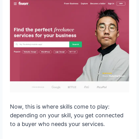
Now, this is where skills come to play:
depending on your skill, you get connected
to a buyer who needs your services.