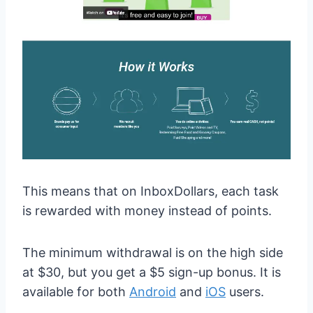
This means that on InboxDollars, each task
is rewarded with money instead of points.
The minimum withdrawal is on the high side
at $30, but you get a $5 sign-up bonus. It is
available for both
Android
and
iOS
users.