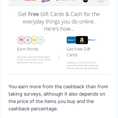
You earn more from the cashback than from
taking surveys, although it also depends on
the price of the items you buy and the
cashback percentage.