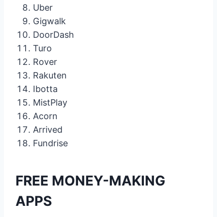
Uber
Gigwalk
DoorDash
Turo
Rover
Rakuten
Ibotta
MistPlay
Acorn
Arrived
Fundrise
FREE MONEY-MAKING
APPS