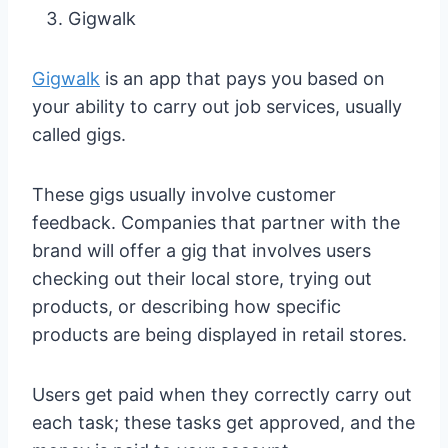
Gigwalk
Gigwalk
is an app that pays you based on
your ability to carry out job services, usually
called gigs.
These gigs usually involve customer
feedback. Companies that partner with the
brand will offer a gig that involves users
checking out their local store, trying out
products, or describing how specific
products are being displayed in retail stores.
Users get paid when they correctly carry out
each task; these tasks get approved, and the