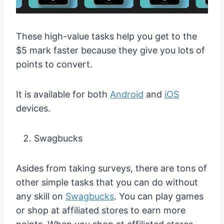
These high-value tasks help you get to the
$5 mark faster because they give you lots of
points to convert.
It is available for both
Android
and
iOS
devices.
Swagbucks
Asides from taking surveys, there are tons of
other simple tasks that you can do without
any skill on
Swagbucks
. You can play games
or shop at affiliated stores to earn more