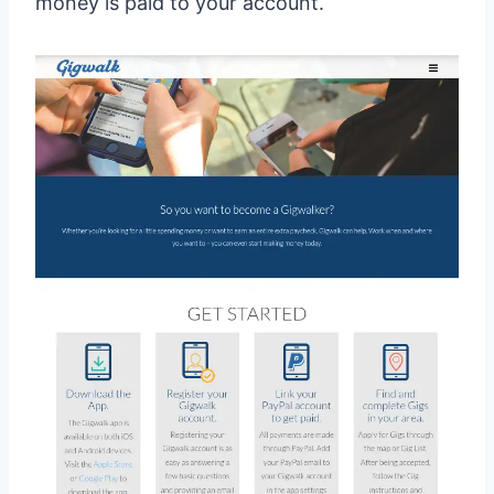
money is paid to your account.