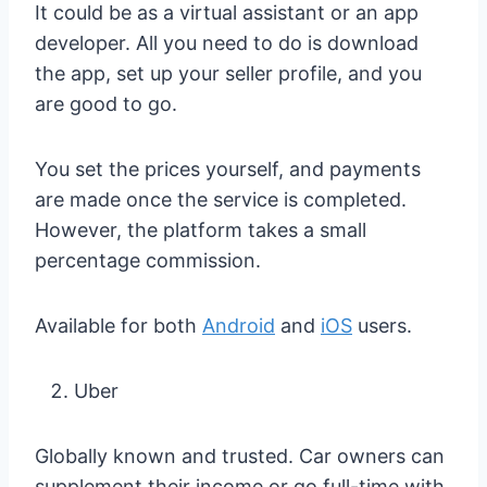
It could be as a virtual assistant or an app
developer. All you need to do is download
the app, set up your seller profile, and you
are good to go.
You set the prices yourself, and payments
are made once the service is completed.
However, the platform takes a small
percentage commission.
Available for both
Android
and
iOS
users.
Uber
Globally known and trusted. Car owners can
supplement their income or go full-time with