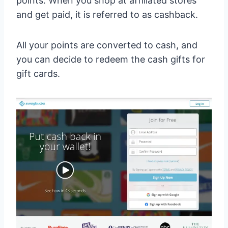
points. When you shop at affiliated stores
and get paid, it is referred to as cashback.
All your points are converted to cash, and
you can decide to redeem the cash gifts for
gift cards.