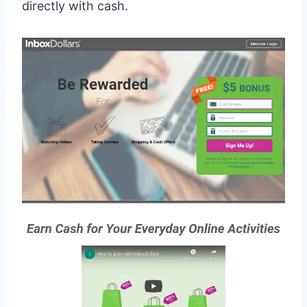
directly with cash.