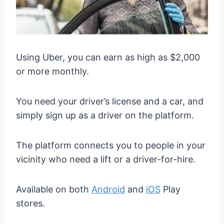
Using Uber, you can earn as high as $2,000
or more monthly.
You need your driver’s license and a car, and
simply sign up as a driver on the platform.
The platform connects you to people in your
vicinity who need a lift or a driver-for-hire.
Available on both
Android
and
iOS
Play
stores.