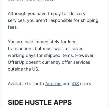
Although you have to pay for delivery
services, you aren’t responsible for shipping
fees.
You are paid immediately for local
transactions but must wait for seven
working days for shipped items. However,
OfferUp doesn’t currently offer services
outside the US.
Available for both
Android
and
iOS
users.
SIDE HUSTLE APPS