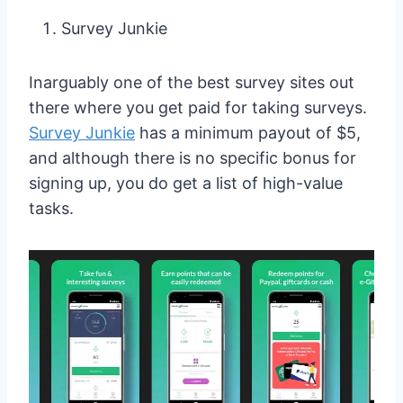
Survey Junkie
Inarguably one of the best survey sites out
there where you get paid for taking surveys.
Survey Junkie
has a minimum payout of $5,
and although there is no specific bonus for
signing up, you do get a list of high-value
tasks.