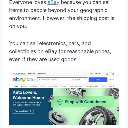
Everyone loves
eBay
because you can sell
items to people beyond your geographic
environment. However, the shipping cost is
on you.
You can sell electronics, cars, and
collectibles on eBay for reasonable prices,
even if they are used goods.