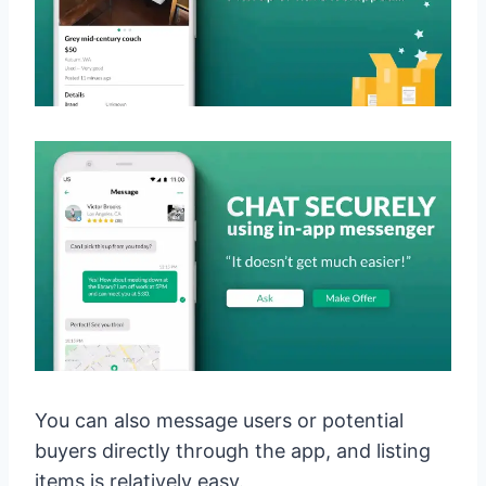
You can also message users or potential
buyers directly through the app, and listing
items is relatively easy.