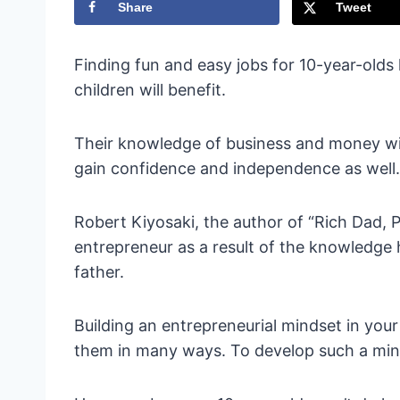
Share
Tweet
Finding fun and easy jobs for 10-year-old
children will benefit.
Their knowledge of business and money wil
gain confidence and independence as well.
Robert Kiyosaki, the author of “Rich Dad, 
entrepreneur as a result of the knowledge 
father.
Building an entrepreneurial mindset in your 
them in many ways. To develop such a mind