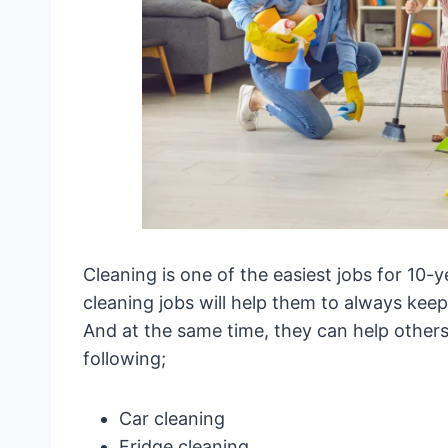
Cleaning is one of the easiest jobs for 10-y
cleaning jobs will help them to always keep
And at the same time, they can help others 
following;
Car cleaning
Fridge cleaning