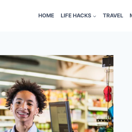
HOME
LIFE HACKS
TRAVEL