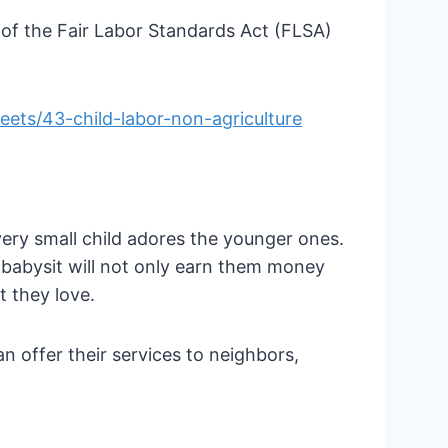
 of the Fair Labor Standards Act (FLSA)
ets/43-child-labor-non-agriculture
every small child adores the younger ones.
 babysit will not only earn them money
t they love.
n offer their services to neighbors,