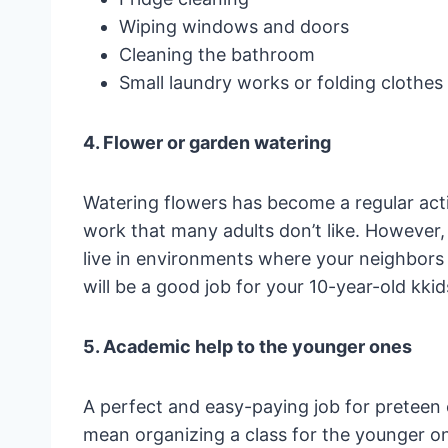
Wiping windows and doors
Cleaning the bathroom
Small laundry works or folding clothes
4. Flower or garden watering
Watering flowers has become a regular activ
work that many adults don’t like. However, 
live in environments where your neighbors 
will be a good job for your 10-year-old kkid
5. Academic help to the younger ones
A perfect and easy-paying job for preteen 
mean organizing a class for the younger o