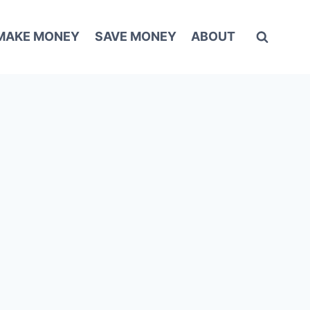
MAKE MONEY
SAVE MONEY
ABOUT