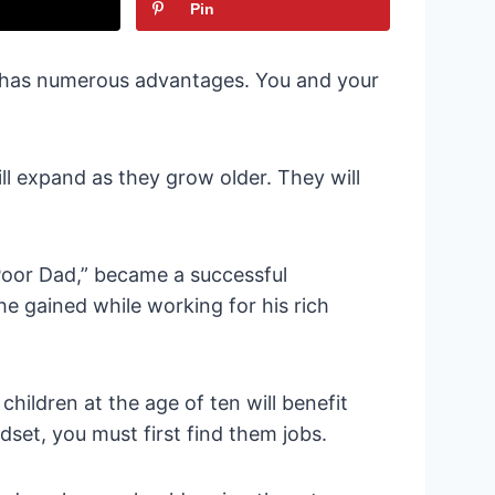
Pin
s has numerous advantages. You and your
l expand as they grow older. They will
Poor Dad,” became a successful
he gained while working for his rich
children at the age of ten will benefit
set, you must first find them jobs.