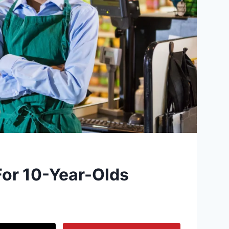
For 10-Year-Olds