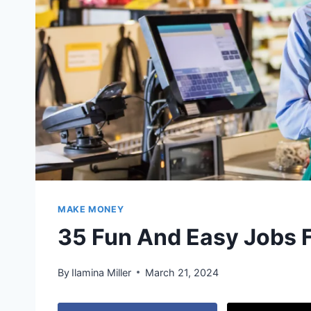
MAKE MONEY
35 Fun And Easy Jobs 
By
Ilamina Miller
March 21, 2024