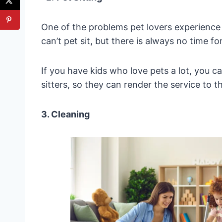
One of the problems pet lovers experience 
can’t pet sit, but there is always no time fo
If you have kids who love pets a lot, you
sitters, so they can render the service to 
3. Cleaning