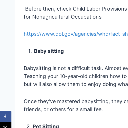
Before then, check Child Labor Provisions
for Nonagricultural Occupations
https://www.dol.gov/agencies/whd/fact-she
Baby sitting
Babysitting is not a difficult task. Almost 
Teaching your 10-year-old children how to
but will also allow them to enjoy doing wha
Once they’ve mastered babysitting, they ca
friends, or others for a small fee.
2.
Pet Sitting