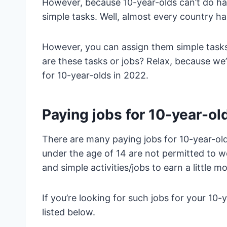
However, because 10-year-olds can’t do ha
simple tasks. Well, almost every country ha
However, you can assign them simple tasks
are these tasks or jobs? Relax, because we’
for 10-year-olds in 2022.
Paying jobs for 10-year-ol
There are many paying jobs for 10-year-old
under the age of 14 are not permitted to 
and simple activities/jobs to earn a little 
If you’re looking for such jobs for your 10-
listed below.