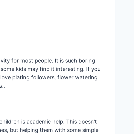
ity for most people. It is such boring
some kids may find it interesting. If you
love plating followers, flower watering
s..
children is academic help. This doesn’t
nes, but helping them with some simple