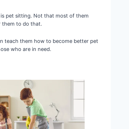
is pet sitting. Not that most of them
r them to do that.
 can teach them how to become better pet
those who are in need.