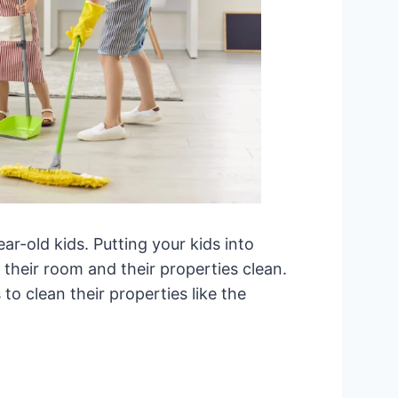
ear-old kids. Putting your kids into
 their room and their properties clean.
to clean their properties like the