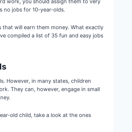
rd work, you should assign them to very
s no jobs for 10-year-olds.
 that will earn them money. What exactly
ve compiled a list of 35 fun and easy jobs
ds
s. However, in many states, children
work. They can, however, engage in small
money.
year-old child, take a look at the ones