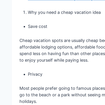
Why you need a cheap vacation idea
Save cost
Cheap vacation spots are usually cheap beca
affordable lodging options, affordable food
spend less on having fun than other place
to enjoy yourself while paying less.
Privacy
Most people prefer going to famous places
go to the beach or a park without seeing m
holidays.