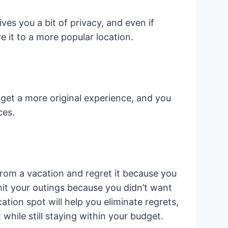
ves you a bit of privacy, and even if
 it to a more popular location.
get a more original experience, and you
ces.
rom a vacation and regret it because you
it your outings because you didn’t want
tion spot will help you eliminate regrets,
hile still staying within your budget.