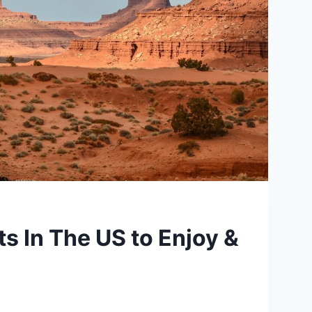
s In The US to Enjoy &