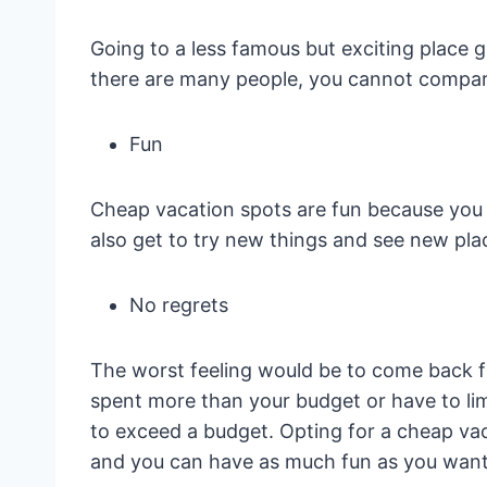
Going to a less famous but exciting place gi
there are many people, you cannot compare
Fun
Cheap vacation spots are fun because you 
also get to try new things and see new pla
No regrets
The worst feeling would be to come back f
spent more than your budget or have to lim
to exceed a budget. Opting for a cheap vaca
and you can have as much fun as you want w