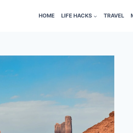
HOME
LIFE HACKS
TRAVEL