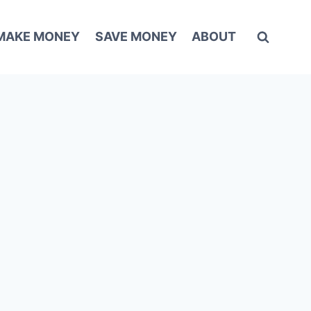
MAKE MONEY
SAVE MONEY
ABOUT