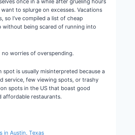
elves once in a while after grueling hours
t want to splurge on excesses. Vacations
, so I’ve compiled a list of cheap
o without being scared of running into
h no worries of overspending.
n spot is usually misinterpreted because a
 service, few viewing spots, or trashy
ion spots in the US that boast good
d affordable restaurants.
s in Austin, Texas