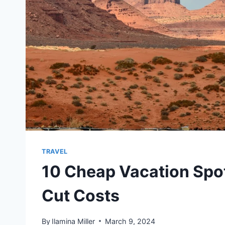
TRAVEL
10 Cheap Vacation Spot
Cut Costs
By
Ilamina Miller
March 9, 2024