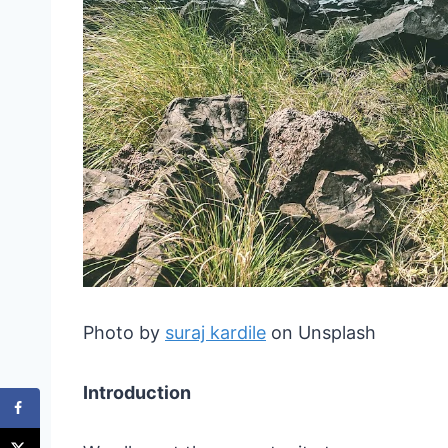
Photo by
suraj kardile
on Unsplash
Introduction