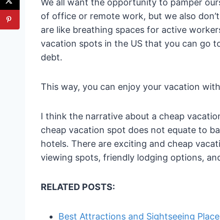
We all want the opportunity to pamper ours
of office or remote work, but we also don’
are like breathing spaces for active workers
vacation spots in the US that you can go t
debt.
This way, you can enjoy your vacation wit
I think the narrative about a cheap vacatio
cheap vacation spot does not equate to bad
hotels. There are exciting and cheap vacat
viewing spots, friendly lodging options, an
RELATED POSTS:
Best Attractions and Sightseeing Place