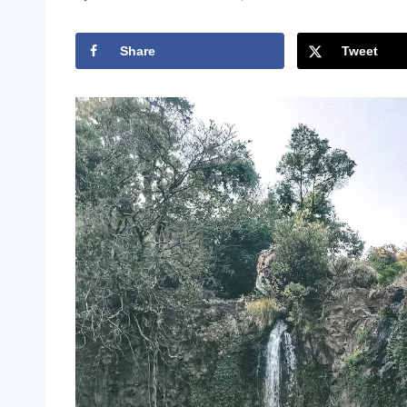
Share
Tweet