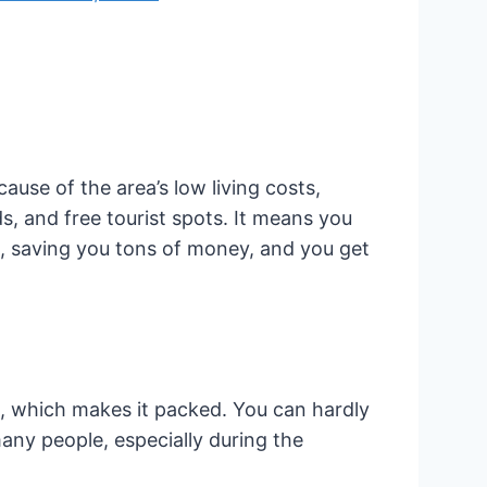
use of the area’s low living costs,
s, and free tourist spots. It means you
s, saving you tons of money, and you get
, which makes it packed. You can hardly
any people, especially during the